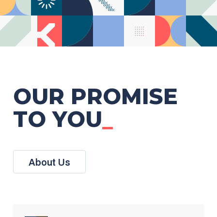
OUR PROMISE
TO YOU
_
About Us