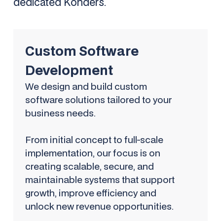
dedicated Kohders.
Custom Software
Development
We design and build custom
software solutions tailored to your
business needs.
From initial concept to full-scale
implementation, our focus is on
creating scalable, secure, and
maintainable systems that support
growth, improve efficiency and
unlock new revenue opportunities.