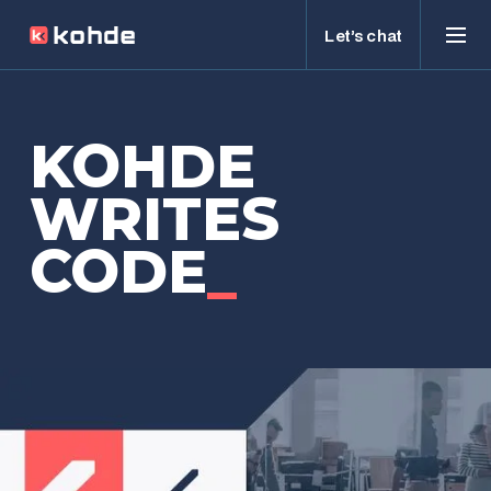
Let’s chat
KOHDE
WRITES
CODE
_