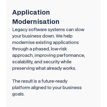
Application
Modernisation
Legacy software systems can slow
your business down. We help
modernise existing applications
through a phased, low-risk
approach, improving performance,
scalability, and security while
preserving what already works.
The result is a future-ready
platform aligned to your business
goals.