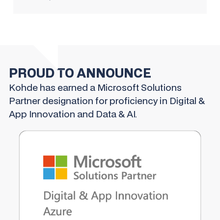
PROUD TO ANNOUNCE
Kohde has earned a Microsoft Solutions
Partner designation for proficiency in Digital &
App Innovation and Data & AI.