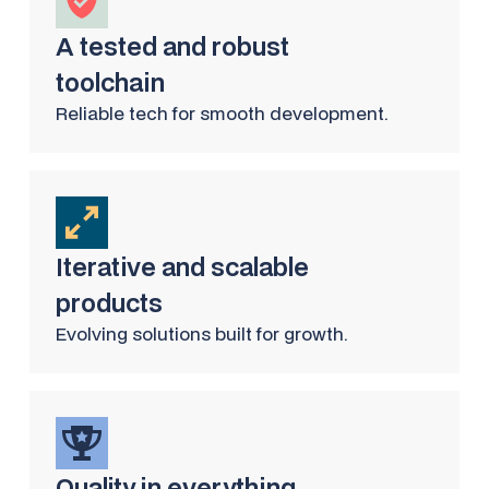
A tested and robust
toolchain
Reliable tech for smooth development.
Iterative and scalable
products
Evolving solutions built for growth.
Quality in everything