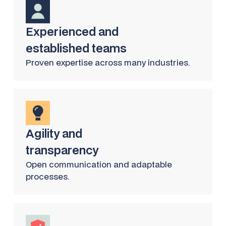
Experienced and
established teams
Proven expertise across many industries.
Agility and
transparency
Open communication and adaptable
processes.