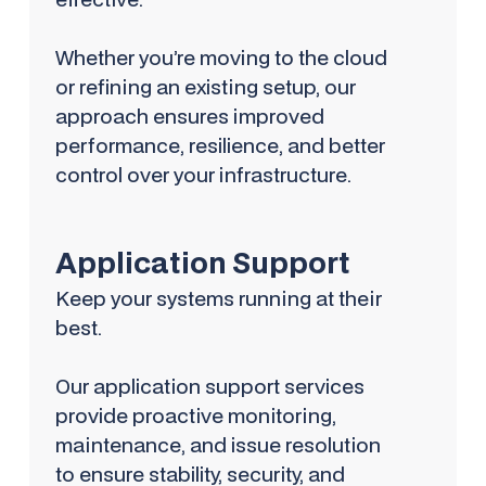
Whether you’re moving to the cloud
or refining an existing setup, our
approach ensures improved
performance, resilience, and better
control over your infrastructure.
Application Support
Keep your systems running at their
best.
Our application support services
provide proactive monitoring,
maintenance, and issue resolution
to ensure stability, security, and