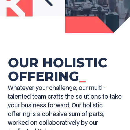
OUR HOLISTIC
OFFERING
_
Whatever your challenge, our multi-
talented team crafts the solutions to take
your business forward. Our holistic
offering is a cohesive sum of parts,
worked on collaboratively by our