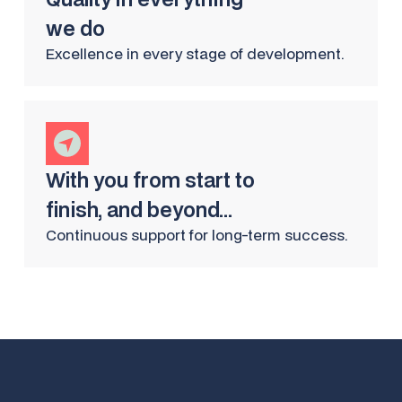
we do
Excellence in every stage of development.
With you from start to
finish, and beyond...
Continuous support for long-term success.