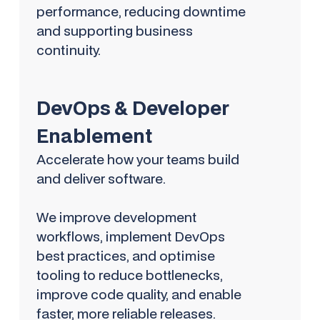
performance, reducing downtime
and supporting business
continuity.
DevOps & Developer
Enablement
Accelerate how your teams build
and deliver software.
We improve development
workflows, implement DevOps
best practices, and optimise
tooling to reduce bottlenecks,
improve code quality, and enable
faster, more reliable releases.