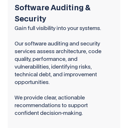
Software Auditing &
Security
Gain full visibility into your systems.
Our software auditing and security
services assess architecture, code
quality, performance, and
vulnerabilities, identifying risks,
technical debt, and improvement
opportunities.
We provide clear, actionable
recommendations to support
confident decision-making.