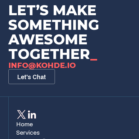
LET’S MAKE
SOMETHING
AWESOME
TOGETHER
_
INFO@KOHDE.IO
Let's Chat
Home
Services