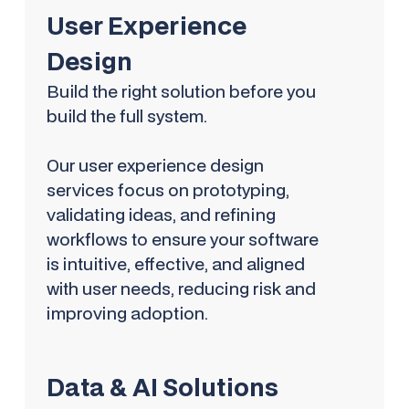
User Experience
Design
Build the right solution before you
build the full system.
Our user experience design
services focus on prototyping,
validating ideas, and refining
workflows to ensure your software
is intuitive, effective, and aligned
with user needs, reducing risk and
improving adoption.
Data & AI Solutions