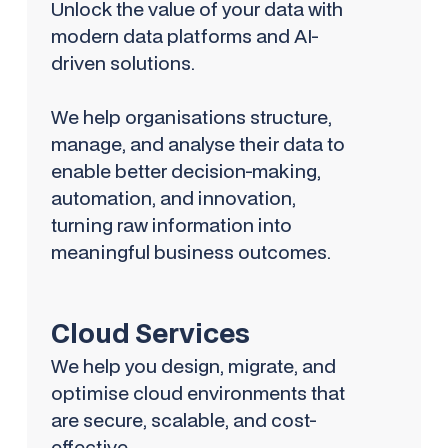
Unlock the value of your data with
modern data platforms and AI-
driven solutions.
We help organisations structure,
manage, and analyse their data to
enable better decision-making,
automation, and innovation,
turning raw information into
meaningful business outcomes.
Cloud Services
We help you design, migrate, and
optimise cloud environments that
are secure, scalable, and cost-
effective.