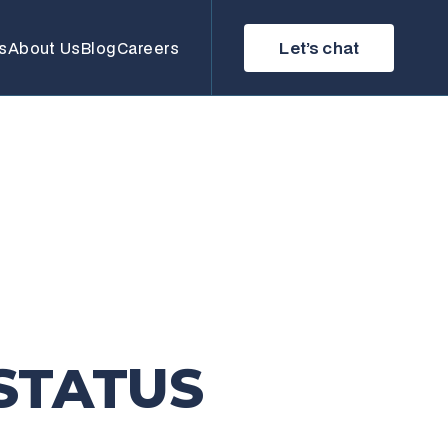
Let’s chat
s
About Us
Blog
Careers
STATUS