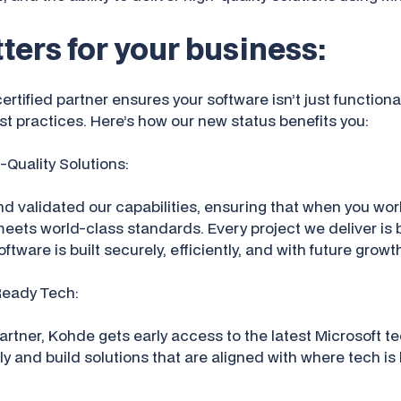
ters for your business:
rtified partner ensures your software isn’t just functiona
t practices. Here’s how our new status benefits you:
h-Quality Solutions:
d validated our capabilities, ensuring that when you wor
meets world-class standards. Every project we deliver is 
ftware is built securely, efficiently, and with future growt
Ready Tech:
artner, Kohde gets early access to the latest Microsoft t
ly and build solutions that are aligned with where tech i