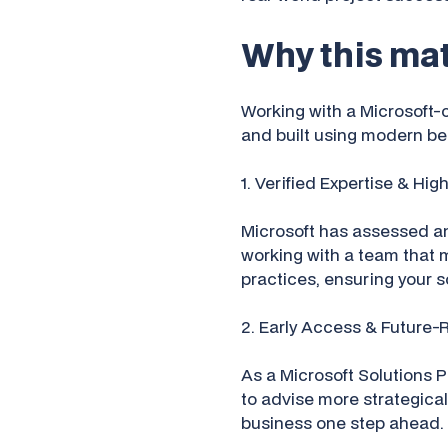
Why this mat
Working with a Microsoft-ce
and built using modern bes
1. Verified Expertise & Hig
Microsoft has assessed an
working with a team that 
practices, ensuring your so
2. Early Access & Future-
As a Microsoft Solutions P
to advise more strategical
business one step ahead.