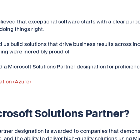
ieved that exceptional software starts with a clear purpo
oing things right.
 us build solutions that drive business results across ind
ng we’re incredibly proud of:
d a Microsoft Solutions Partner designation for proficiency
ation (Azure)
crosoft Solutions Partner?
artner designation is awarded to companies that demonst
 and the ability to deliver high-quality solutions using M