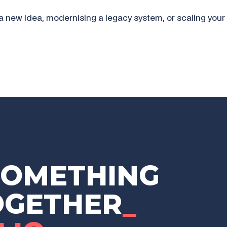
a new idea, modernising a legacy system, or scaling your 
SOMETHING
OGETHER
_