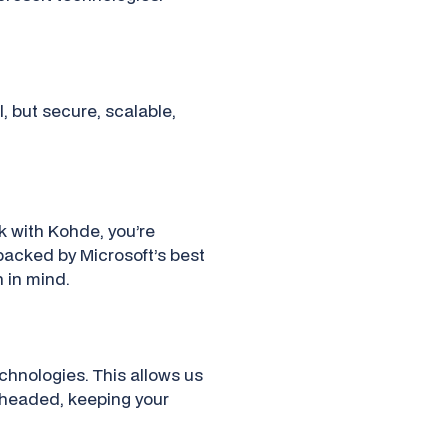
l, but secure, scalable,
k with Kohde, you’re
backed by Microsoft’s best
h in mind.
echnologies. This allows us
s headed, keeping your