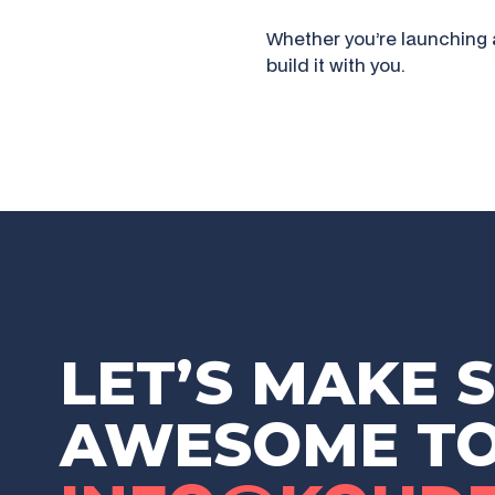
Whether you’re launching 
build it with you.
LET’S MAKE 
AWESOME T