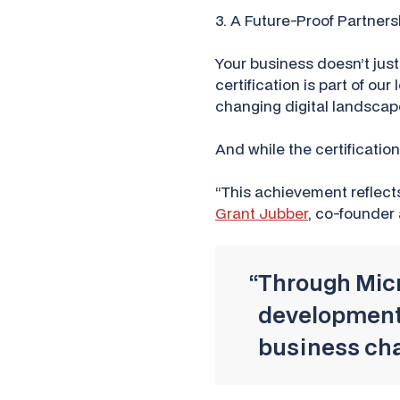
3. A Future-Proof Partners
Your business doesn’t just
certification is part of o
changing digital landscap
And while the certificatio
“This achievement reflect
Grant Jubber
, co-founder
“Through Micro
development,
business cha