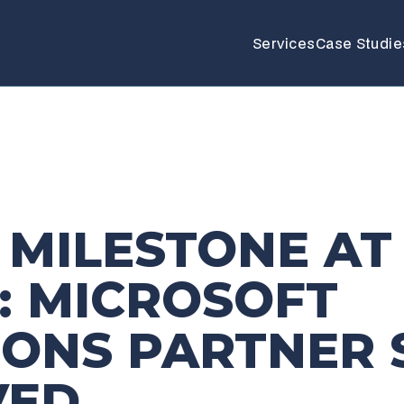
Services
Case Studie
 MILESTONE AT
: MICROSOFT
IONS PARTNER 
VED
_