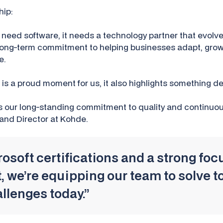
hip:
 need software, it needs a technology partner that evolve
ur long-term commitment to helping businesses adapt, gro
e.
n is a proud moment for us, it also highlights something d
s our long-standing commitment to quality and continuo
 and Director at Kohde.
soft certifications and a strong focu
 we’re equipping our team to solve 
llenges today.”