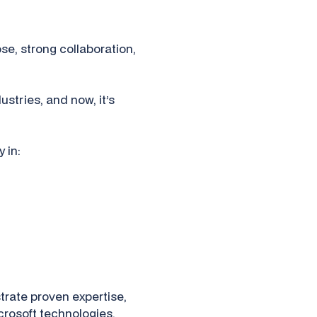
se, strong collaboration,
ustries, and now, it’s
 in:
rate proven expertise,
icrosoft technologies.