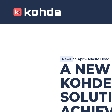
14 Apr 2025
Minute Read
News
A NEW
KOHDE
SOLUT
ACHIE