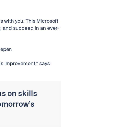
s with you. This Microsoft
w, and succeed in an ever-
eeper:
us improvement,” says
s on skills
tomorrow’s