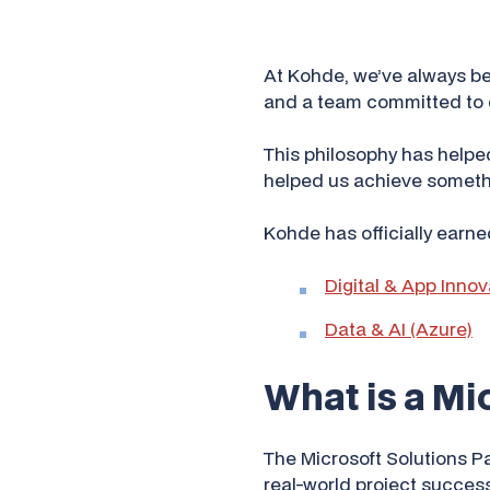
At Kohde, we’ve always bel
and a team committed to d
This philosophy has helped
helped us achieve somethi
Kohde has officially earne
Digital & App Innov
Data & AI (Azure)
What is a Mi
The Microsoft Solutions P
real-world project success,