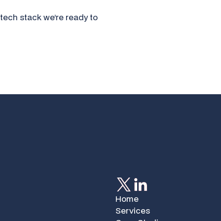
tech stack we’re ready to
Home
Services