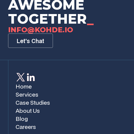
AWESOME
TOGETHER
_
INFO@KOHDE.IO
Let's Chat
Home
Services
Case Studies
About Us
Blog
Careers