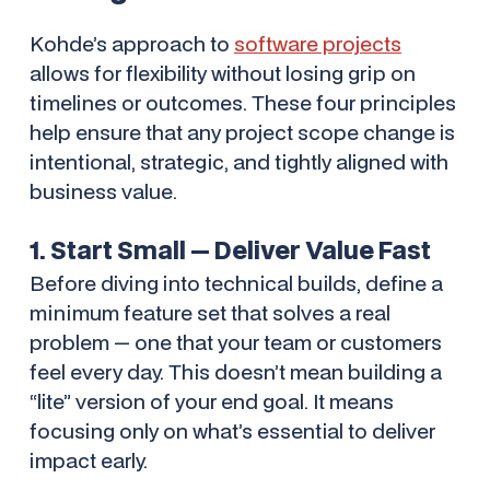
Kohde’s approach to
software projects
allows for flexibility
without
losing grip on
timelines or outcomes. These four principles
help ensure that any project scope change is
intentional, strategic, and tightly aligned with
business value.
1. Start Small — Deliver Value Fast
Before diving into technical builds, define a
minimum feature set that solves a real
problem — one that your team or customers
feel every day. This doesn’t mean building a
“lite” version of your end goal. It means
focusing only on what’s essential to deliver
impact early.