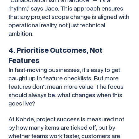
rhythm,” says Jaco. This approach ensures
that any project scope change is aligned with
operational reality, not just technical
ambition.
4. Prioritise Outcomes, Not
Features
In fast-moving businesses, it’s easy to get
caught up in feature checklists. But more
features don’t mean more value. The focus
should always be: what changes when this
goes live?
At Kohde, project success is measured not
by how many items are ticked off, but by
whether teams work faster, customers are