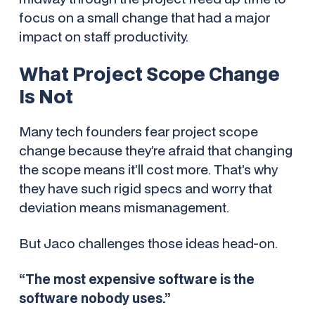
focus on a small change that had a major
impact on staff productivity.
What Project Scope Change
Is
Not
Many tech founders fear project scope
change because they’re afraid that changing
the scope means it’ll cost more. That’s why
they have such rigid specs and worry that
deviation means mismanagement.
But Jaco challenges those ideas head-on.
“The most expensive software is the
software nobody uses.”