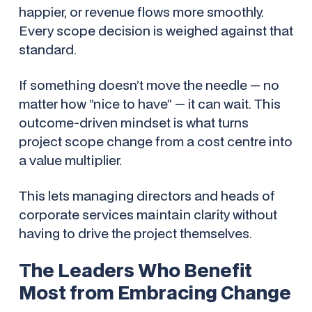
happier, or revenue flows more smoothly.
Every scope decision is weighed against that
standard.
If something doesn’t move the needle — no
matter how “nice to have” — it can wait. This
outcome-driven mindset is what turns
project scope change from a cost centre into
a value multiplier.
This lets managing directors and heads of
corporate services maintain clarity without
having to drive the project themselves.
The Leaders Who Benefit
Most from Embracing Change