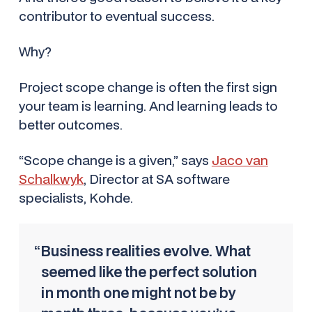
contributor to eventual success.
Why?
Project scope change is often the first sign
your team is learning. And learning leads to
better outcomes.
“Scope change is a given,” says
Jaco van
Schalkwyk
, Director at SA software
specialists, Kohde.
“Business realities evolve. What
seemed like the perfect solution
in month one might not be by