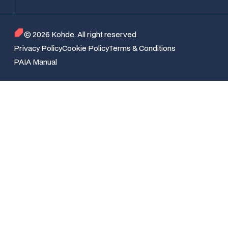
© 2026 Kohde. All right reserved
Privacy Policy
Cookie Policy
Terms & Conditions
PAIA Manual