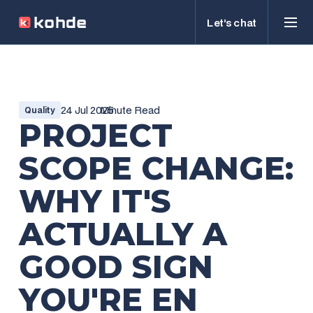
Let’s chat
24 Jul 2025
Minute Read
Quality
PROJECT
SCOPE CHANGE:
WHY IT'S
ACTUALLY A
GOOD SIGN
YOU'RE EN