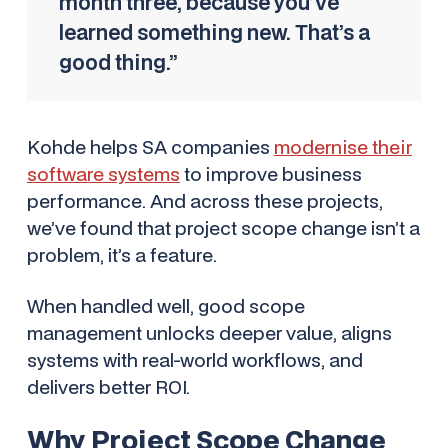
month three, because you’ve
learned something new. That’s a
good thing.”
Kohde helps SA companies
modernise their
software systems
to improve business
performance. And across these projects,
we’ve found that project scope change isn’t a
problem, it’s a feature.
When handled well, good scope
management unlocks deeper value, aligns
systems with real-world workflows, and
delivers better ROI.
Why Project Scope Change