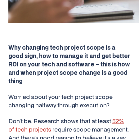
Why changing tech project scope is a
good sign, how to manage it and get better
ROI on your tech and software – this is how
and when project scope change is a good
thing
Worried about your tech project scope
changing halfway through execution?
Don’t be. Research shows that at least
52%
of tech projects
require scope management.
And there’s good reason to believe it’s a key