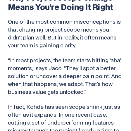
Means You’re Doing It Right
One of the most common misconceptions is
that changing project scope means you
didn’t plan well. But in reality, it often means
your team is gaining clarity.
“In most projects, the team starts hitting ‘aha’
moments,” says Jaco. “They’ll spot a better
solution or uncover a deeper pain point. And
when that happens, we adapt. That’s how
business value gets unlocked.”
In fact, Kohde has seen scope
shrink
just as
often as it expands. In one recent case,
cutting a set of underperforming features
midway through the project freed up time to