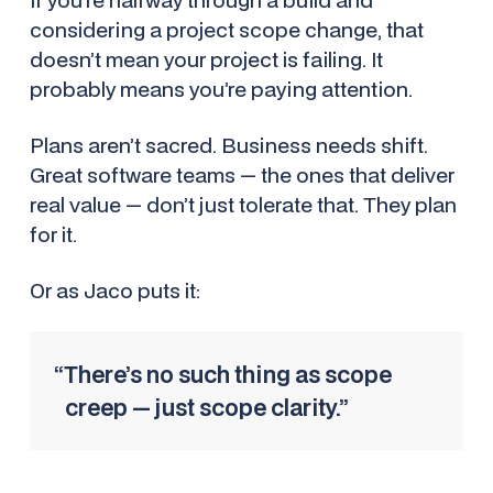
considering a project scope change, that
doesn’t mean your project is failing. It
probably means you’re paying attention.
Plans aren’t sacred. Business needs shift.
Great software teams — the ones that deliver
real value — don’t just tolerate that. They plan
for it.
Or as Jaco puts it:
“There’s no such thing as scope
creep — just scope clarity.”