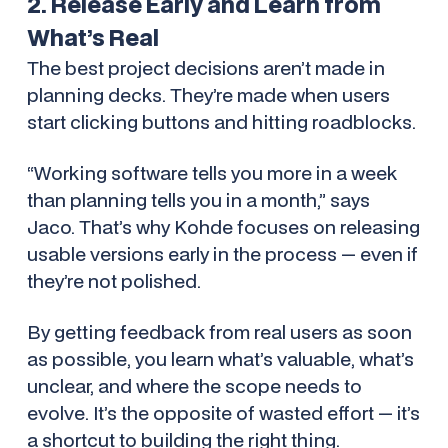
2. Release Early and Learn from
What’s Real
The best project decisions aren’t made in
planning decks. They’re made when users
start clicking buttons and hitting roadblocks.
“Working software tells you more in a week
than planning tells you in a month,” says
Jaco. That’s why Kohde focuses on releasing
usable versions early in the process — even if
they’re not polished.
By getting feedback from real users as soon
as possible, you learn what’s valuable, what’s
unclear, and where the scope needs to
evolve. It’s the opposite of wasted effort — it’s
a shortcut to building the right thing.