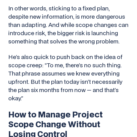
In other words, sticking to a fixed plan,
despite new information, is more dangerous
than adapting. And while scope changes
can
introduce risk, the bigger risk is launching
something that solves the wrong problem.
He’s also quick to push back on the idea of
scope creep: “To me, there’s no such thing.
That phrase assumes we knew everything
upfront. But the plan today isn’t necessarily
the plan six months from now — and that’s
okay.”
How to Manage Project
Scope Change Without
Losing Control