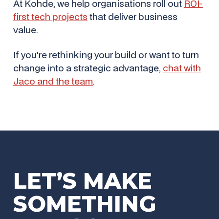
At Kohde, we help organisations roll out
ROI-
first tech projects
that deliver business
value.
If you're rethinking your build or want to turn
change into a strategic advantage,
chat with
Jaco and the team
.
LET’S MAKE
SOMETHING