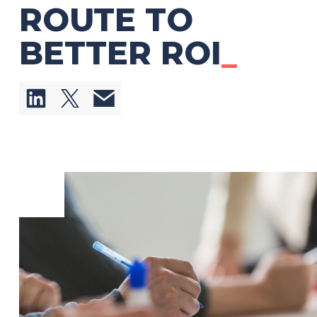
ROUTE TO
BETTER ROI
_