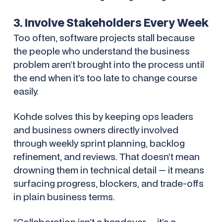
3. Involve Stakeholders Every Week
Too often, software projects stall because
the people who understand the business
problem aren’t brought into the process until
the end when it’s too late to change course
easily.
Kohde solves this by keeping ops leaders
and business owners directly involved
through weekly sprint planning, backlog
refinement, and reviews. That doesn’t mean
drowning them in technical detail — it means
surfacing progress, blockers, and trade-offs
in plain business terms.
“Collaboration isn’t a handover — it’s a