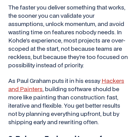
The faster you deliver something that
works
,
the sooner you can validate your
assumptions, unlock momentum, and avoid
wasting time on features nobody needs. In
Kohde’s experience, most projects are over-
scoped at the start, not because teams are
reckless, but because they’re too focused on
possibility instead of priority.
As Paul Graham puts it in his essay
Hackers
and Painters
, building software should be
more like painting than construction: fast,
iterative and flexible. You get better results
not by planning everything upfront, but by
shipping early and rewriting often.