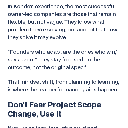
In Kohde’s experience, the most successful
owner-led companies are those that remain
flexible, but not vague. They know what
problem they’re solving, but accept that
how
they solve it may evolve.
“Founders who adapt are the ones who win,”
says Jaco. “They stay focused on the
outcome, not the original spec.”
That mindset shift, from planning to learning,
is where the real performance gains happen.
Don’t Fear Project Scope
Change, Use It
If you’re halfway through a build and