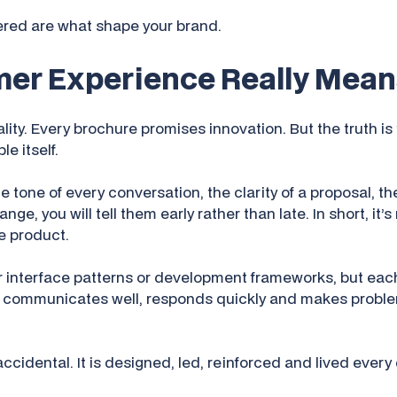
ered are what shape your brand.
er Experience Really Mean
ity. Every brochure promises innovation. But the truth i
e itself.
 tone of every conversation, the clarity of a proposal, th
e, you will tell them early rather than late. In short, it’s 
e product.
r interface patterns or development frameworks, but each
 communicates well, responds quickly and makes problem
ccidental. It is designed, led, reinforced and lived every