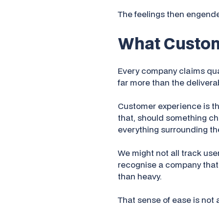
The feelings then engend
What Custom
Every company claims qual
far more than the deliverabl
Customer experience is the
that, should something chang
everything surrounding th
We might not all track use
recognise a company that
than heavy.
That sense of ease is not a