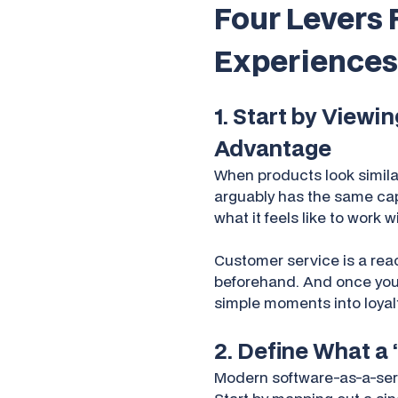
Four Levers 
Experiences
1. Start by Viewi
Advantage
When products look simila
arguably has the same capab
what it feels like to work 
Customer service is a rea
beforehand. And once you c
simple moments into loyalt
2. Define What a
Modern software-as-a-serv