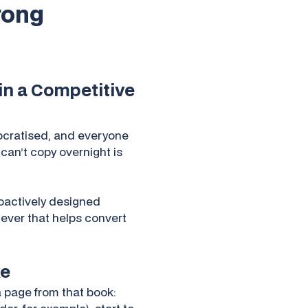
trong
ain a Competitive
mocratised, and everyone
 can’t copy overnight is
roactively designed
lever that helps convert
ke
 page from that book: