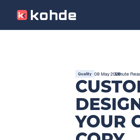
08 May 2026
Minute Rea
Quality
CUSTO
DESIG
YOUR 
COPY
_