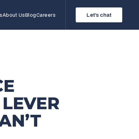
Let’s chat
s
About Us
Blog
Careers
CE
 LEVER
AN’T