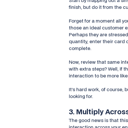
Start by mapping out a sin
finish, but do it from the 
Forget for a moment all y
those an ideal customer e
Perhaps they are stressed 
quantity, enter their card
complete.
Now, review that same inte
with extra steps? Well, if 
interaction to be more li
It’s hard work, of course,
looking for.
3. Multiply Acro
The good news is that this
interaction across your en