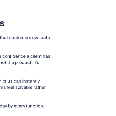
s
s that customers evaluate
e confidence a client has
not the product; it’s
 of us can instantly
s feel solvable rather
 day by every function.