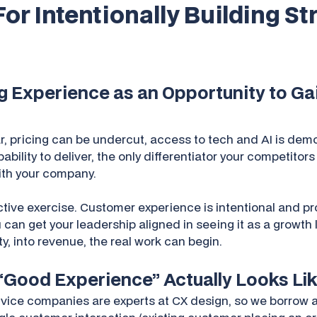
For Intentionally Building S
ng Experience as an Opportunity to G
r, pricing can be undercut, access to tech and AI is de
ility to deliver, the only differentiator your competitors
with your company.
ctive exercise. Customer experience is intentional and p
an get your leadership aligned in seeing it as a growth 
y, into revenue, the real work can begin.
 “Good Experience” Actually Looks Li
ice companies are experts at CX design, so we borrow a