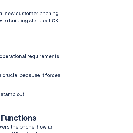
tial new customer phoning
way to building standout CX
 operational requirements
 crucial because it forces
d stamp out
 Functions
swers the phone, how an