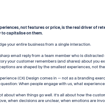
eriences, not features or price, is the real driver of ret
 to capitalise on them.
ge your entire business from a single interaction.
sharp email reply from a team member who is distracted 
tory your customer remembers (and shares) about you exte
perceptions are shaped by the smallest experiences, not the
perience (CX) Design comes in — not as a branding exerc
e question:
When people engage with us, what experience 
 not about when things go well. It’s all about how the cust
ve, when decisions are unclear, when emotions are invo