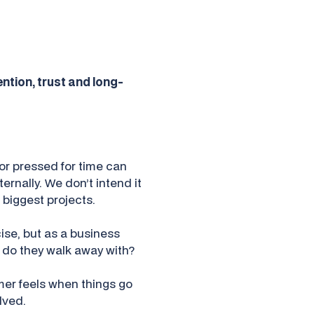
ention, trust and long-
or pressed for time can
rnally. We don’t intend it
 biggest projects.
ise, but as a business
do they walk away with?
omer feels when things go
lved.