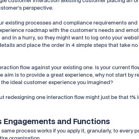
gle customer interaction (existing customer placing an ord
customer’s perspective.
our existing processes and compliance requirements and t
xperience roadmap with the customer’s needs and emotio
and in a hurry, so they might want to log onto your webs
 details and place the order in 4 simple steps that take no
raction flow against your existing one. Is your current flo
the aim is to provide a great experience, why not start by 
ke the ideal customer experience you imagined?
 but redesigning one interaction flow might just be that 
ss Engagements and Functions
 same process works if you apply it, granularly, to every 
tire organisation.