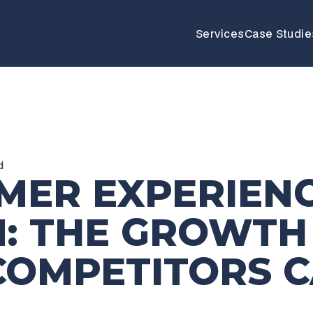
Services
Case Studie
d
MER EXPERIEN
N: THE GROWTH
COMPETITORS C