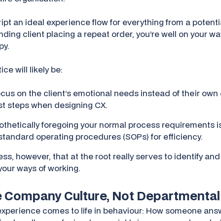
ript an ideal experience flow for everything from a poten
tanding client placing a repeat order, you’re well on your 
py.
e will likely be:
ocus on the client’s emotional needs instead of their own
est steps when designing CX.
thetically foregoing your normal process requirements is
standard operating procedures (SOPs) for efficiency.
cess, however, that at the root really serves to identify an
your ways of working.
de Company Culture, Not Departmental
 experience comes to life in behaviour: How someone an