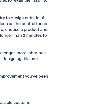
er, for example), start to
ry to design outside of
ns as the central focus.
ite, choose a product and
 longer than 2 minutes to
w longer, more laborious,
re-designing this one
1% improvement you’ve been
possible customer