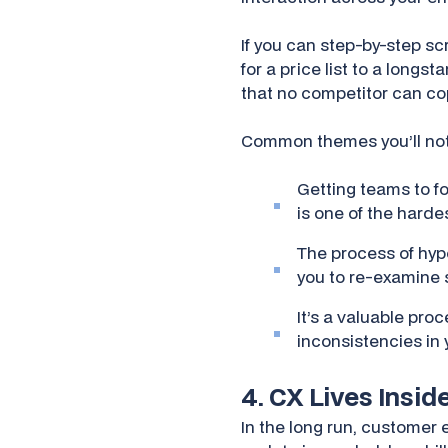
If you can step-by-step sc
for a price list to a longs
that no competitor can co
Common themes you’ll notic
Getting teams to f
is one of the hard
The process of hypo
you to re-examine 
It’s a valuable pro
inconsistencies in 
4. CX Lives Insi
In the long run, customer