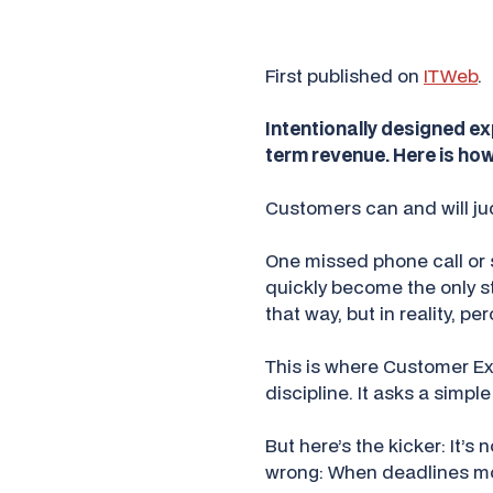
First published on
ITWeb
.
Intentionally designed exp
term revenue. Here is how
Customers can and will jud
One missed phone call or 
quickly become the only s
that way, but in reality, 
This is where Customer Ex
discipline. It asks a simpl
But here’s the kicker: It’s
wrong: When deadlines mo